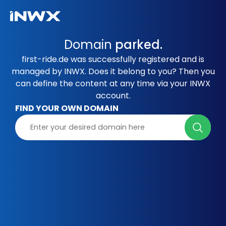
Domain
parked.
first-ride.de was successfully registered and is
managed by INWX. Does it belong to you? Then you
can define the content at any time via your INWX
account.
FIND YOUR OWN DOMAIN