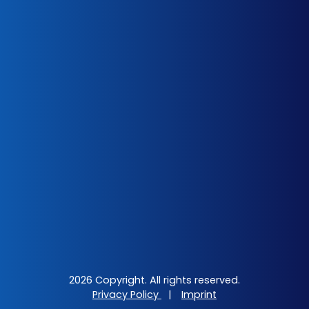
2026 Copyright. All rights reserved.
Privacy Policy
|
Imprint